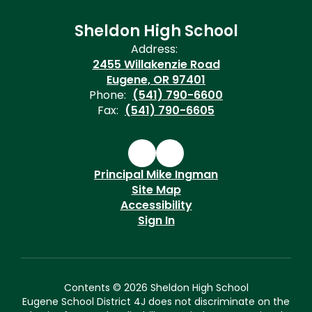
Sheldon High School
Address:
2455 Willakenzie Road
Eugene, OR 97401
Phone:
(541) 790-6600
Fax:
(541) 790-6605
Principal Mike Ingman
Site Map
Accessibility
Sign In
Contents © 2026 Sheldon High School
Eugene School District 4J does not discriminate on the