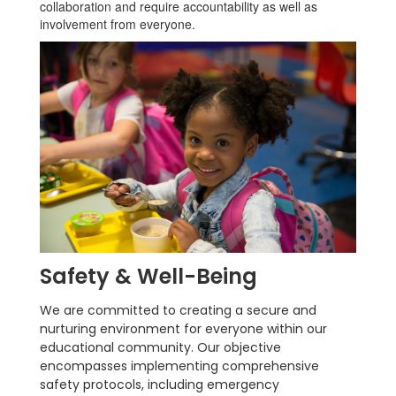
collaboration and require accountability as well as
involvement from everyone.
Safety & Well-Being
We are committed to creating a secure and
nurturing environment for everyone within our
educational community. Our objective
encompasses implementing comprehensive
safety protocols, including emergency