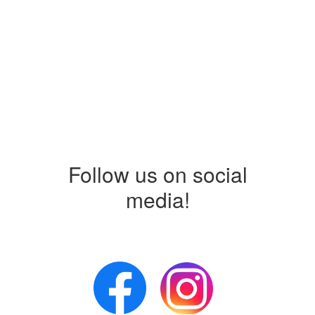
Follow us on social
media!