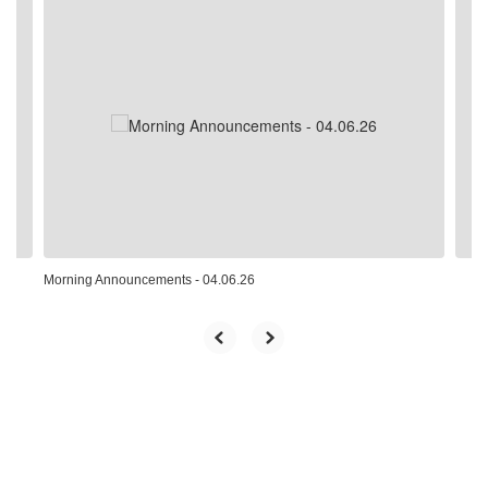
Contains
4
slides.
Use
the
next
and
previous
buttons
to
navigate.
Morning Announcements - 04.06.26