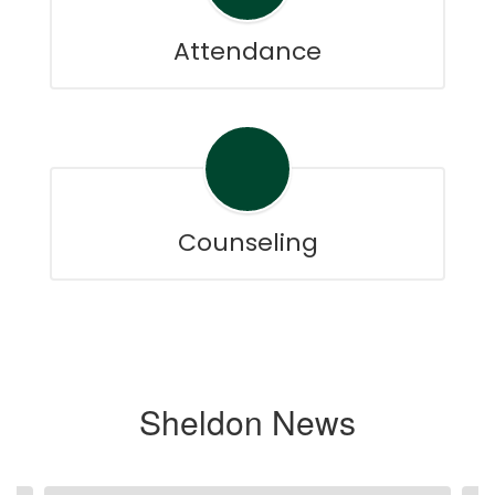
Attendance
Counseling
Sheldon News