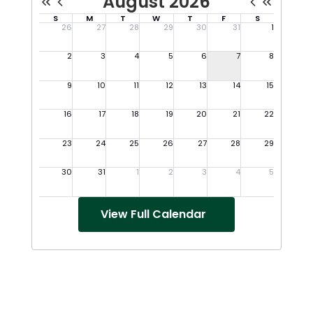
View Full Calendar