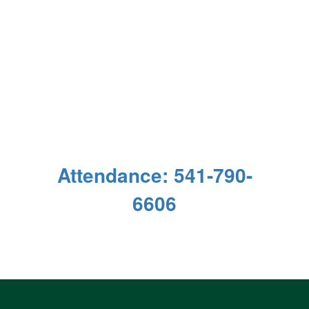
Attendance: 541-790-
6606