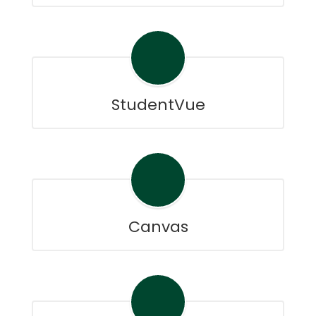
StudentVue
Canvas