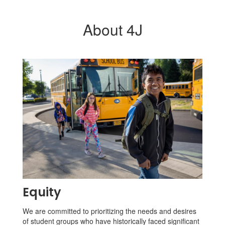
About 4J
Equity
We are committed to prioritizing the needs and desires
of student groups who have historically faced significant