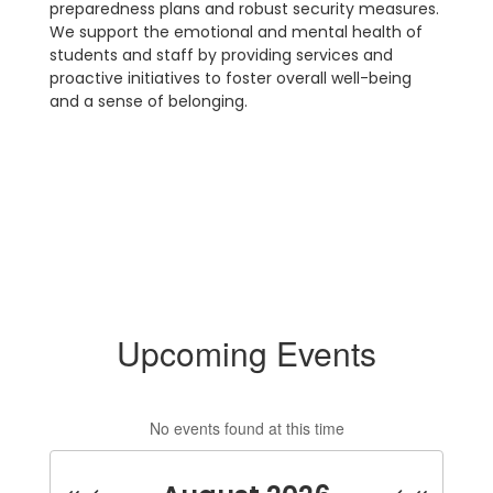
preparedness plans and robust security measures.
We support the emotional and mental health of
students and staff by providing services and
proactive initiatives to foster overall well-being
and a sense of belonging.
Upcoming Events
No events found at this time