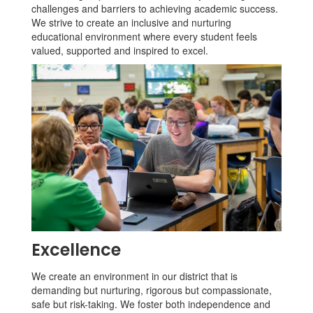
challenges and barriers to achieving academic success.
We strive to create an inclusive and nurturing
educational environment where every student feels
valued, supported and inspired to excel.
Excellence
We create an environment in our district that is
demanding but nurturing, rigorous but compassionate,
safe but risk-taking. We foster both independence and