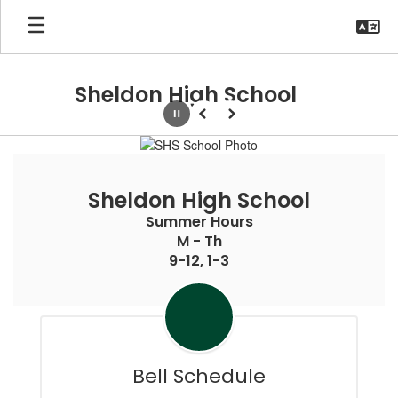
Skip
to
main
content
Sheldon High School
Pause
Previous
Next
Homepage
Sheldon High School
Summer Hours

M - Th

9-12, 1-3
Bell Schedule