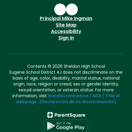
Principal Mike Ingman
Site Map
Accessibility
Sign In
Contents © 2026 Sheldon High School
Eugene School District 4J does not discriminate on the
basis of age, color, disability, marital status, national
origin, race, religion or creed, sex or gender identity,
sexual orientation, or veteran status. For more
information, visit
Nondiscrimination / ADA / Title IX
webpage
.
(Declaración de no discriminación)