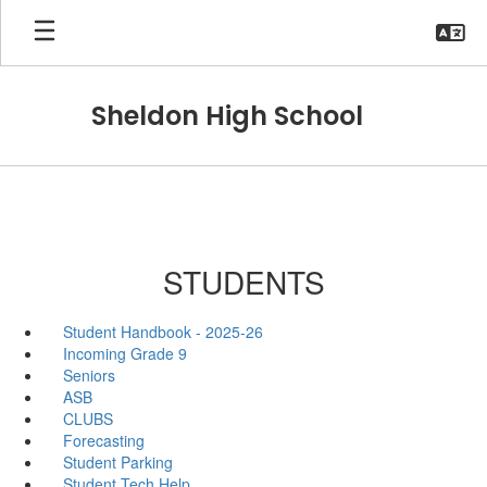
Skip
to
main
content
Sheldon High School
STUDENTS
Student Handbook - 2025-26
Incoming Grade 9
Seniors
ASB
CLUBS
Forecasting
Student Parking
Student Tech Help