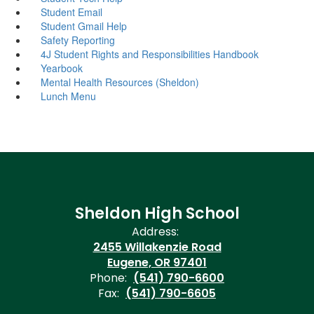
Student Email
Student Gmail Help
Safety Reporting
4J Student Rights and Responsibilities Handbook
Yearbook
Mental Health Resources (Sheldon)
Lunch Menu
Sheldon High School
Address:
2455 Willakenzie Road
Eugene, OR 97401
Phone:
(541) 790-6600
Fax:
(541) 790-6605