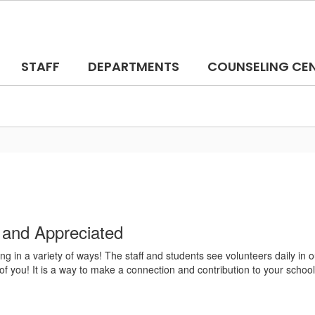
STAFF
DEPARTMENTS
COUNSELING CE
 and Appreciated
ng in a variety of ways! The staff and students see volunteers daily in
of you! It is a way to make a connection and contribution to your school