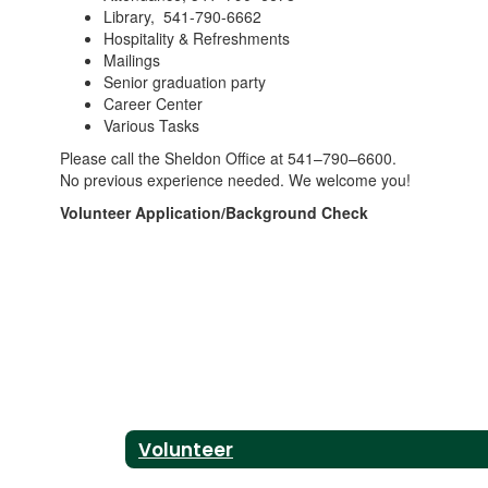
Library, 541-790-6662
Hospitality & Refreshments
Mailings
Senior graduation party
Career Center
Various Tasks
Please call the Sheldon Office at 541–790–6600.
No previous experience needed. We welcome you!
Volunteer Application/Background Check
Volunteer