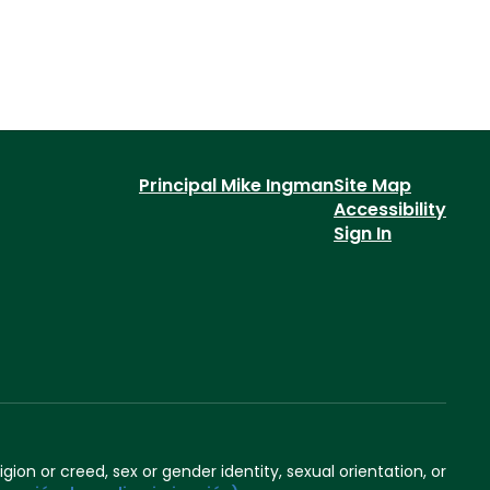
Principal Mike Ingman
Site Map
Accessibility
Sign In
igion or creed, sex or gender identity, sexual orientation, or