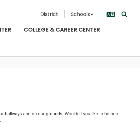
District
Schools
NTER
COLLEGE & CAREER CENTER
 our hallways and on our grounds. Wouldn’t you like to be one
.