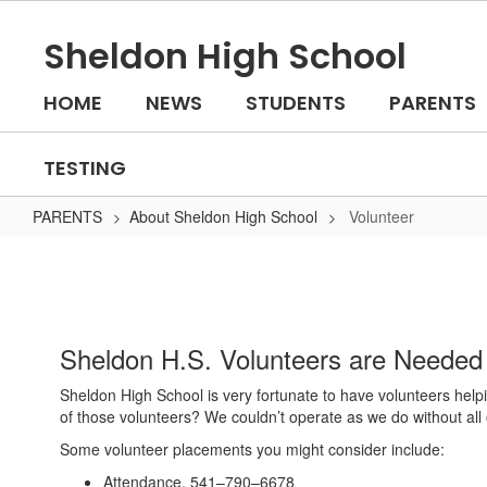
Skip
to
Sheldon High School
main
content
HOME
NEWS
STUDENTS
PARENTS
TESTING
PARENTS
About Sheldon High School
Volunteer
Volunteer
Sheldon H.S. Volunteers are Needed
Sheldon High School is very fortunate to have volunteers helpi
of those volunteers? We couldn’t operate as we do without all 
Some volunteer placements you might consider include:
Attendance, 541–790–6678