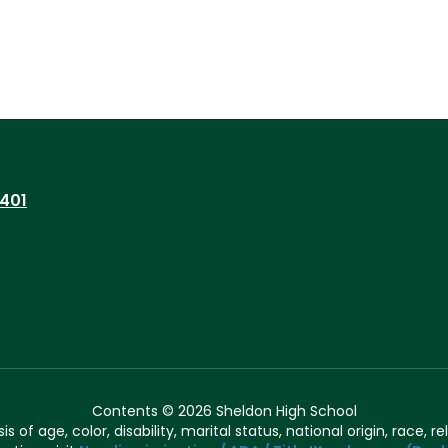
7401
Contents © 2026 Sheldon High School
of age, color, disability, marital status, national origin, race, rel