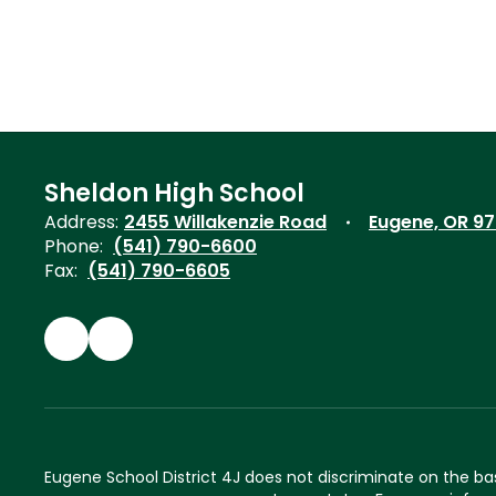
Sheldon High School
Address:
2455 Willakenzie Road
Eugene, OR 9
Phone:
(541) 790-6600
Fax:
(541) 790-6605
Eugene School District 4J does not discriminate on the basis 