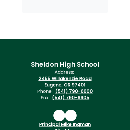
Sheldon High School
Address:
2455 Willakenzie Road
Eugene, OR 97401
Phone:
(541) 790-6600
Fax:
(541) 790-6605
Principal Mike Ingman