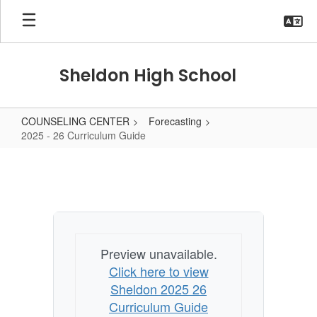
Skip
to
main
content
Sheldon High School
COUNSELING CENTER
Forecasting
2025 - 26 Curriculum Guide
2025
-
26
Curriculum
Guide
Preview unavailable.
Click here to view
Sheldon 2025 26
Curriculum Guide