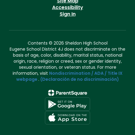
Site Map
Accessibility
Sign In
Contents © 2026 Sheldon High School
Eugene School District 4J does not discriminate on the
basis of age, color, disability, marital status, national
origin, race, religion or creed, sex or gender identity,
sexual orientation, or veteran status. For more
information, visit
Nondiscrimination / ADA / Title IX
webpage
.
(Declaración de no discriminación)