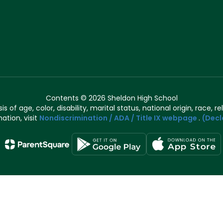
Contents © 2026 Sheldon High School
of age, color, disability, marital status, national origin, race, rel
ation, visit
Nondiscrimination / ADA / Title IX webpage
.
(Decl