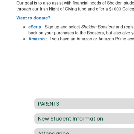
Our goal is to also assist with financial needs of Sheldon stud
through our Irish Night of Giving fund and offer a $1000 Colle
Want to donate?
eScrip
: Sign up and select
Sheldon Boosters
and regist
back on your purchases to the Boosters, but also give 
Amazon
: If you have an Amazon or Amazon Prime acco
PARENTS
New Student Information
Attendance