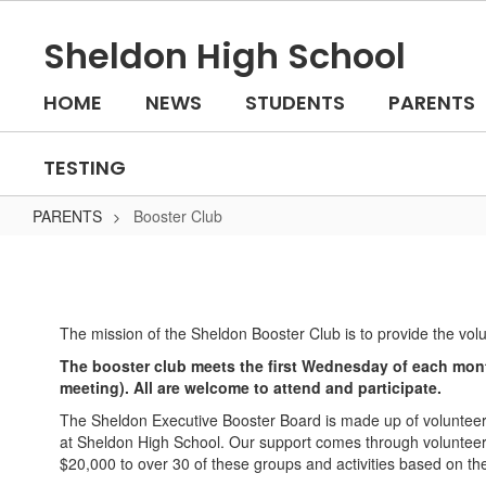
Skip
to
Sheldon High School
main
content
HOME
NEWS
STUDENTS
PARENTS
TESTING
PARENTS
Booster Club
Booster
Club
The mission of the Sheldon Booster Club is to provide the vol
The booster club meets the first Wednesday of each mont
meeting). All are welcome to attend and participate.
The Sheldon Executive Booster Board is made up of volunteer
at Sheldon High School. Our support comes through volunteer a
$20,000 to over 30 of these groups and activities based on th