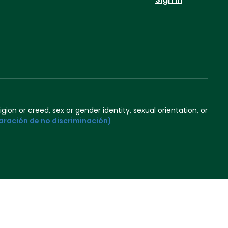
igion or creed, sex or gender identity, sexual orientation, or
aración de no discriminación)