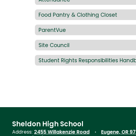
Food Pantry & Clothing Closet
ParentVue
Site Council
Student Rights Responsibilities Hand
Sheldon High School
Address:
2455 Willakenzie Road
Eugene, OR 9