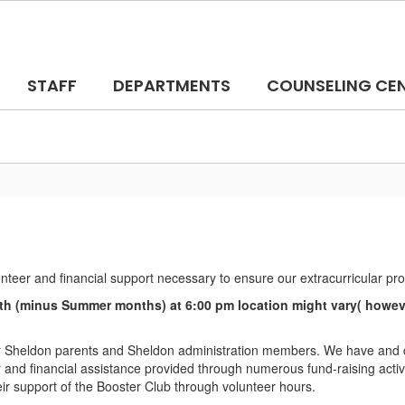
STAFF
DEPARTMENTS
COUNSELING CE
unteer and financial support necessary to ensure our extracurricular p
h (minus Summer months) at 6:00 pm location might vary( however
 Sheldon parents and Sheldon administration members. We have and co
nd financial assistance provided through numerous fund-raising activit
eir support of the Booster Club through volunteer hours.