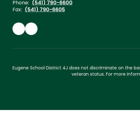
Phone:
(541) 790-6600
Fax:
(541) 790-6605
Eugene School District 4J does not discriminate on the basis 
veteran status. For more inform