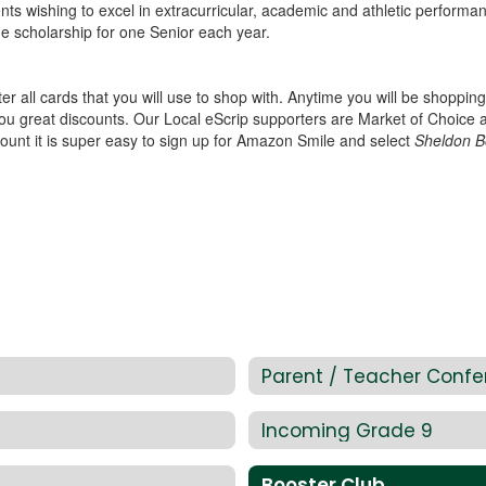
ents wishing to excel in extracurricular, academic and athletic perform
ge scholarship for one Senior each year.
er all cards that you will use to shop with. Anytime you will be shoppi
you great discounts. Our Local eScrip supporters are Market of Choice
unt it is super easy to sign up for Amazon Smile and select
Sheldon B
Parent / Teacher Confe
Incoming Grade 9
Booster Club