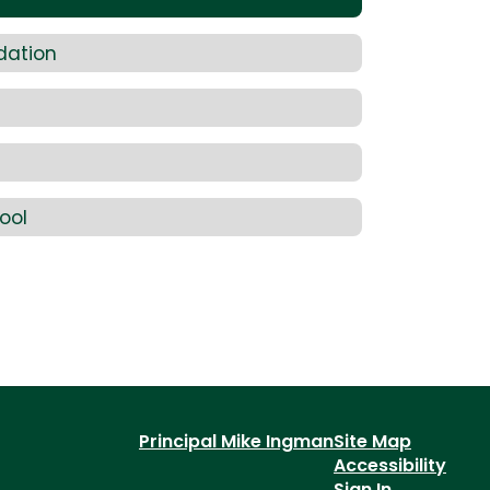
dation
ool
Principal Mike Ingman
Site Map
Accessibility
Sign In