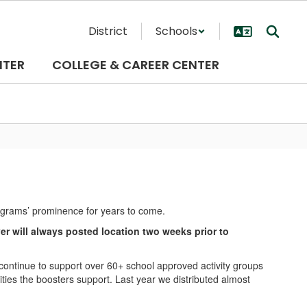
District
Schools
NTER
COLLEGE & CAREER CENTER
rograms’ prominence for years to come.
 will always posted location two weeks prior to
ntinue to support over 60+ school approved activity groups
ies the boosters support. Last year we distributed almost