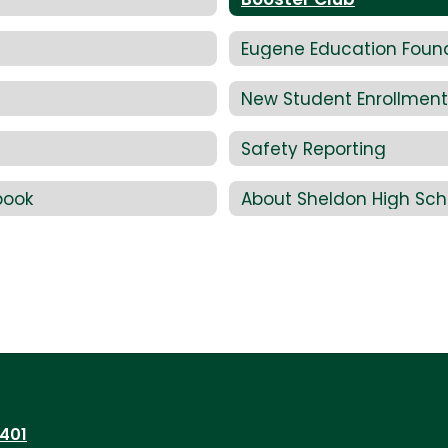
Eugene Education Foun
New Student Enrollment
Safety Reporting
book
About Sheldon High Sch
7401