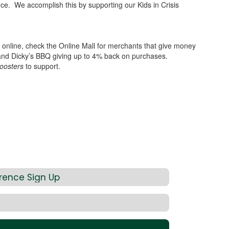
ance. We accomplish this by supporting our Kids in Crisis
ng online, check the Online Mall for merchants that give money
 and Dicky’s BBQ giving up to 4% back on purchases.
oosters
to support.
rence Sign Up