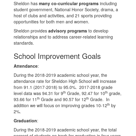
Sheldon has
many co-curricular programs
including
student government, National Honor Society, drama, a
host of clubs and activities, and 21 sports providing
opportunities for both men and women.
Sheldon provides
advisory programs
to develop
relationships and to address career-related learning
standards.
School Improvement Goals
Attendance
:
During the 2018-2019 academic school year, the
attendance rate for Sheldon High School will increase
from 91.1 (2017-2018) to 95.0%. 2017-2018 grade
th
th
level data was 94.31 for 9
Grade, 92.47 for 10
grade,
th
th
93.66 for 11
Grade and 90.57 for 12
Grade. In
th
addition we will focus on improving grades 10-12
by
2%.
Graduation
:
During the 2018-2019 academic school year, the total
percent of students on track for graduation in four years