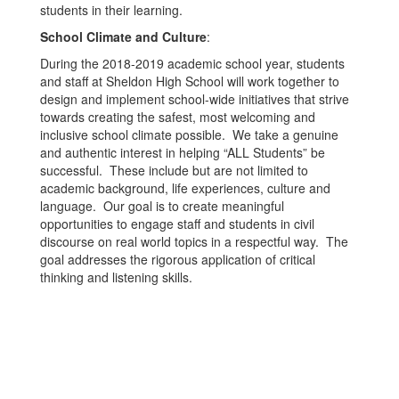
students in their learning.
School Climate and Culture
:
During the 2018-2019 academic school year, students
and staff at Sheldon High School will work together to
design and implement school-wide initiatives that strive
towards creating the safest, most welcoming and
inclusive school climate possible. We take a genuine
and authentic interest in helping “ALL Students” be
successful. These include but are not limited to
academic background, life experiences, culture and
language. Our goal is to create meaningful
opportunities to engage staff and students in civil
discourse on real world topics in a respectful way. The
goal addresses the rigorous application of critical
thinking and listening skills.