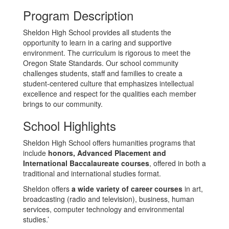
Program Description
Sheldon High School provides all students the
opportunity to learn in a caring and supportive
environment. The curriculum is rigorous to meet the
Oregon State Standards. Our school community
challenges students, staff and families to create a
student-centered culture that emphasizes intellectual
excellence and respect for the qualities each member
brings to our community.
School Highlights
Sheldon High School offers humanities programs that
include
honors, Advanced Placement and
International Baccalaureate courses
, offered in both a
traditional and international studies format.
Sheldon offers
a wide variety of career courses
in art,
broadcasting (radio and television), business, human
services, computer technology and environmental
studies.’