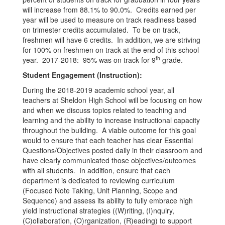
will increase from 88.1% to 90.0%. Credits earned per
year will be used to measure on track readiness based
on trimester credits accumulated. To be on track,
freshmen will have 6 credits. In addition, we are striving
for 100% on freshmen on track at the end of this school
th
year. 2017-2018: 95% was on track for 9
grade.
Student Engagement (Instruction):
During the 2018-2019 academic school year, all
teachers at Sheldon High School will be focusing on how
and when we discuss topics related to teaching and
learning and the ability to increase instructional capacity
throughout the building. A viable outcome for this goal
would to ensure that each teacher has clear Essential
Questions/Objectives posted daily in their classroom and
have clearly communicated those objectives/outcomes
with all students. In addition, ensure that each
department is dedicated to reviewing curriculum
(Focused Note Taking, Unit Planning, Scope and
Sequence) and assess its ability to fully embrace high
yield instructional strategies ((W)riting, (I)nquiry,
(C)ollaboration, (O)rganization, (R)eading) to support