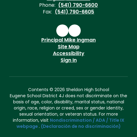
Phone:
(541) 790-6600
Fax:
(541) 790-6605
Principal Mike Ingman
Site Map
Accessibility
Sign In
Contents © 2026 Sheldon High School
Eugene School District 4J does not discriminate on the
basis of age, color, disability, marital status, national
origin, race, religion or creed, sex or gender identity,
sexual orientation, or veteran status. For more
information, visit
Nondiscrimination / ADA / Title IX
webpage
.
(Declaración de no discriminación)