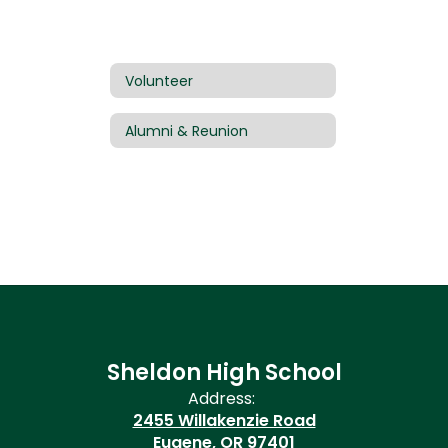
Volunteer
Alumni & Reunion
Sheldon High School
Address:
2455 Willakenzie Road
Eugene, OR 97401