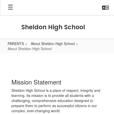
Skip
to
main
content
Sheldon High School
PARENTS
About Sheldon High School
About Sheldon High School
About
Sheldon
High
School
Mission Statement
Sheldon High School is a place of respect, integrity and
learning. Its mission is to provide all students with a
challenging, comprehensive education designed to
prepare them to perform as successful citizens in our
complex, ever-changing world.