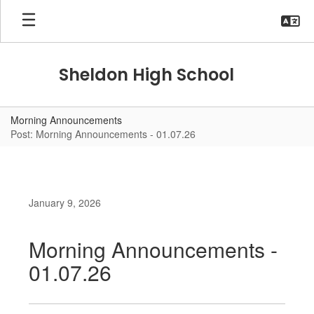
Skip
to
main
content
Sheldon High School
Morning Announcements
Post: Morning Announcements - 01.07.26
January 9, 2026
Morning Announcements -
01.07.26