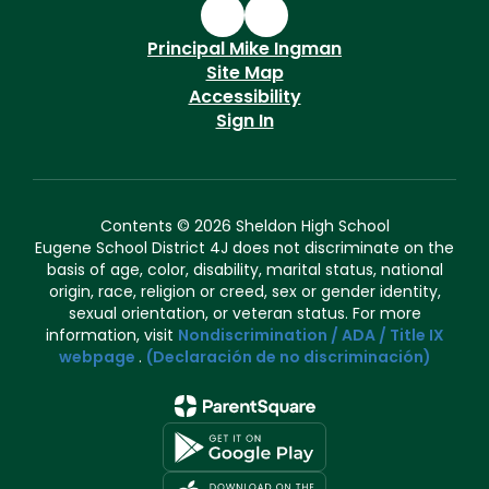
Principal Mike Ingman
Site Map
Accessibility
Sign In
Contents © 2026 Sheldon High School
Eugene School District 4J does not discriminate on the
basis of age, color, disability, marital status, national
origin, race, religion or creed, sex or gender identity,
sexual orientation, or veteran status. For more
information, visit
Nondiscrimination / ADA / Title IX
webpage
.
(Declaración de no discriminación)