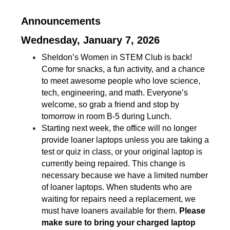
Announcements
Wednesday, January 7, 2026
Sheldon’s Women in STEM Club is back! 
Come for snacks, a fun activity, and a chance 
to meet awesome people who love science, 
tech, engineering, and math. Everyone’s 
welcome, so grab a friend and stop by 
tomorrow in room B-5 during Lunch.
Starting next week, the office will no longer 
provide loaner laptops unless you are taking a 
test or quiz in class, or your original laptop is 
currently being repaired. This change is 
necessary because we have a limited number 
of loaner laptops. When students who are 
waiting for repairs need a replacement, we 
must have loaners available for them.
 Please 
make sure to bring your charged laptop 