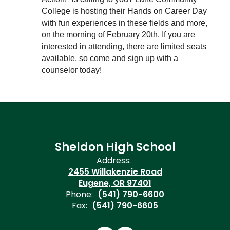
College is hosting their Hands on Career Day 
with fun experiences in these fields and more, 
on the morning of February 20th. If you are 
interested in attending, there are limited seats 
available, so come and sign up with a 
counselor today! 
Sheldon High School
Address:
2455 Willakenzie Road
Eugene, OR 97401
Phone:
(541) 790-6600
Fax:
(541) 790-6605