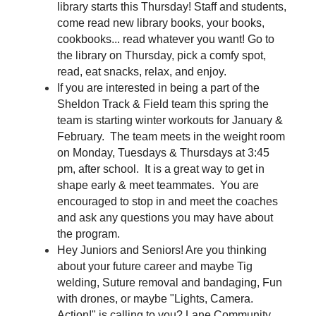
library starts this Thursday! Staff and students, 
come read new library books, your books, 
cookbooks... read whatever you want! Go to 
the library on Thursday, pick a comfy spot, 
read, eat snacks, relax, and enjoy.
If you are interested in being a part of the 
Sheldon Track & Field team this spring the 
team is starting winter workouts for January & 
February.  The team meets in the weight room 
on Monday, Tuesdays & Thursdays at 3:45 
pm, after school.  It is a great way to get in 
shape early & meet teammates.  You are 
encouraged to stop in and meet the coaches 
and ask any questions you may have about 
the program.  
Hey Juniors and Seniors! Are you thinking 
about your future career and maybe Tig 
welding, Suture removal and bandaging, Fun 
with drones, or maybe "Lights, Camera. 
Action!" is calling to you? Lane Community 