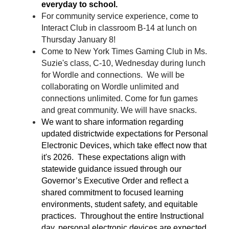
everyday to school.
For community service experience, come to 
Interact Club in classroom B-14 at lunch on 
Thursday January 8!
Come to New York Times Gaming Club i
n Ms. 
Suzie's class, C-10, Wednesday during lunch 
for Wordle and connections.  We will be 
collaborating on Wordle unlimited and 
connections unlimited. Come for fun games 
and great community. We will have snacks.
We want to share information regarding 
updated districtwide expectations for Personal 
Electronic Devices, which take effect now that 
it's 2026.  These expectations align with 
statewide guidance issued through our 
Governor’s Executive Order and reflect a 
shared commitment to focused learning 
environments, student safety, and equitable 
practices.  Throughout the entire Instructional 
day, personal electronic devices are expected 