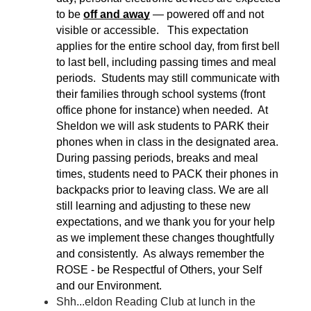
to be 
off and away
 — powered off and not 
visible or accessible.   This expectation 
applies for the entire school day, from first bell 
to last bell, including passing times and meal 
periods.  Students may still communicate with 
their families through school systems (front 
office phone for instance) when needed.  At 
Sheldon we will ask students to PARK their 
phones when in class in the designated area.  
During passing periods, breaks and meal 
times, students need to PACK their phones in 
backpacks prior to leaving class. We are all 
still learning and adjusting to these new 
expectations, and we thank you for your help 
as we implement these changes thoughtfully 
and consistently.  As always remember the 
ROSE - be Respectful of Others, your Self 
and our Environment.
Shh...eldon Reading Club at lunch in the 